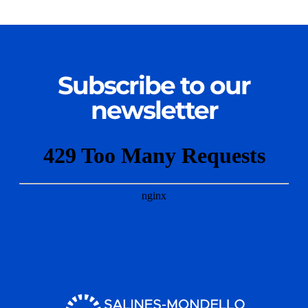
Subscribe to our
newsletter