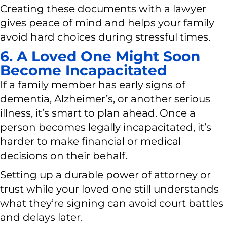
Creating these documents with a lawyer
gives peace of mind and helps your family
avoid hard choices during stressful times.
6. A Loved One Might Soon
Become Incapacitated
If a family member has early signs of
dementia, Alzheimer’s, or another serious
illness, it’s smart to plan ahead. Once a
person becomes legally incapacitated, it’s
harder to make financial or medical
decisions on their behalf.
Setting up a durable power of attorney or
trust while your loved one still understands
what they’re signing can avoid court battles
and delays later.