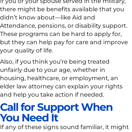
If you or your spouse served in the military,
there might be benefits available that you
didn’t know about—like Aid and
Attendance, pensions, or disability support.
These programs can be hard to apply for,
but they can help pay for care and improve
your quality of life.
Also, if you think you’re being treated
unfairly due to your age, whether in
housing, healthcare, or employment, an
elder law attorney can explain your rights
and help you take action if needed.
Call for Support When
You Need It
If any of these signs sound familiar, it might