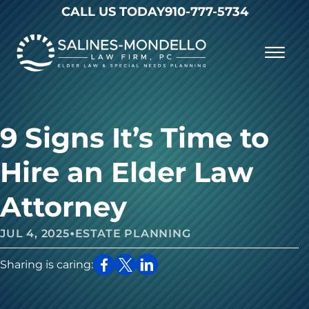
Skip to Main Content
CALL US TODAY
910-777-5734
☰
Why Choose Us
Practice Areas
Our Firm
9 Signs It’s Time to
Becoming a Client
Resources
Contact
Hire an Elder Law
Attorney
•
JUL 4, 2025
ESTATE PLANNING
Sharing is caring: