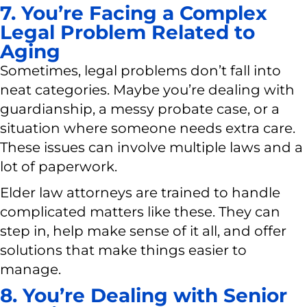
7. You’re Facing a Complex
Legal Problem Related to
Aging
Sometimes, legal problems don’t fall into
neat categories. Maybe you’re dealing with
guardianship, a messy probate case, or a
situation where someone needs extra care.
These issues can involve multiple laws and a
lot of paperwork.
Elder law attorneys are trained to handle
complicated matters like these. They can
step in, help make sense of it all, and offer
solutions that make things easier to
manage.
8. You’re Dealing with Senior