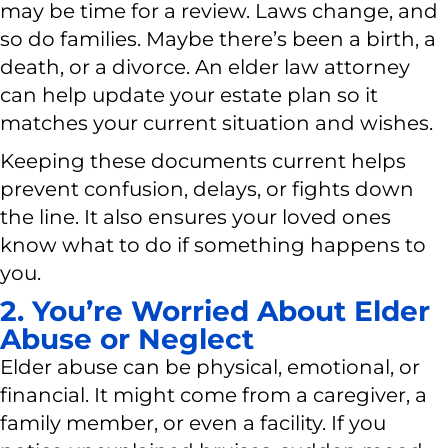
may be time for a review. Laws change, and
so do families. Maybe there’s been a birth, a
death, or a divorce. An elder law attorney
can help update your estate plan so it
matches your current situation and wishes.
Keeping these documents current helps
prevent confusion, delays, or fights down
the line. It also ensures your loved ones
know what to do if something happens to
you.
2. You’re Worried About Elder
Abuse or Neglect
Elder abuse can be physical, emotional, or
financial. It might come from a caregiver, a
family member, or even a facility. If you