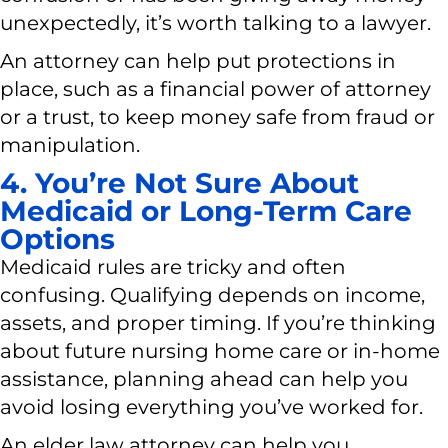
unexpectedly, it’s worth talking to a lawyer.
An attorney can help put protections in
place, such as a financial power of attorney
or a trust, to keep money safe from fraud or
manipulation.
4. You’re Not Sure About
Medicaid or Long-Term Care
Options
Medicaid rules are tricky and often
confusing. Qualifying depends on income,
assets, and proper timing. If you’re thinking
about future nursing home care or in-home
assistance, planning ahead can help you
avoid losing everything you’ve worked for.
An elder law attorney can help you