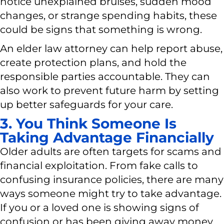
notice unexplained bruises, sudden mood
changes, or strange spending habits, these
could be signs that something is wrong.
An elder law attorney can help report abuse,
create protection plans, and hold the
responsible parties accountable. They can
also work to prevent future harm by setting
up better safeguards for your care.
3. You Think Someone Is
Taking Advantage Financially
Older adults are often targets for scams and
financial exploitation. From fake calls to
confusing insurance policies, there are many
ways someone might try to take advantage.
If you or a loved one is showing signs of
confusion or has been giving away money