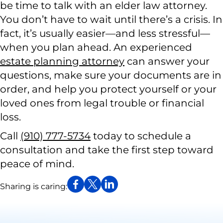
be time to talk with an elder law attorney.
You don’t have to wait until there’s a crisis. In
fact, it’s usually easier—and less stressful—
when you plan ahead. An experienced
estate planning attorney
can answer your
questions, make sure your documents are in
order, and help you protect yourself or your
loved ones from legal trouble or financial
loss.
Call
(910) 777-5734
today to schedule a
consultation and take the first step toward
peace of mind.
Sharing is caring: