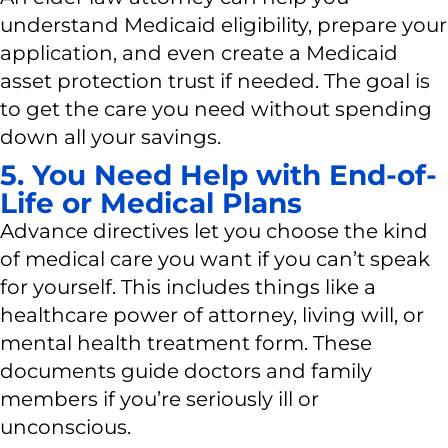
understand Medicaid eligibility, prepare your
application, and even create a Medicaid
asset protection trust if needed. The goal is
to get the care you need without spending
down all your savings.
5. You Need Help with End-of-
Life or Medical Plans
Advance directives let you choose the kind
of medical care you want if you can’t speak
for yourself. This includes things like a
healthcare power of attorney, living will, or
mental health treatment form. These
documents guide doctors and family
members if you’re seriously ill or
unconscious.