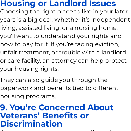
Housing or Landlord Issues
Choosing the right place to live in your later
years is a big deal. Whether it’s independent
living, assisted living, or a nursing home,
you’ll want to understand your rights and
how to pay for it. If you’re facing eviction,
unfair treatment, or trouble with a landlord
or care facility, an attorney can help protect
your housing rights.
They can also guide you through the
paperwork and benefits tied to different
housing programs.
9. You’re Concerned About
Veterans’ Benefits or
Discrimination