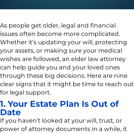
As people get older, legal and financial
issues often become more complicated.
Whether it’s updating your will, protecting
your assets, or making sure your medical
wishes are followed, an elder law attorney
can help guide you and your loved ones
through these big decisions. Here are nine
clear signs that it might be time to reach out
for legal support.
1. Your Estate Plan Is Out of
Date
If you haven’t looked at your will, trust, or
power of attorney documents in a while, it