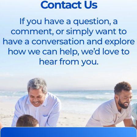
Contact Us
If you have a question, a
comment, or simply want to
have a conversation and explore
how we can help, we’d love to
hear from you.