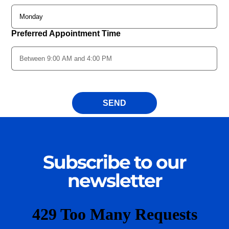
Subscribe to our
newsletter