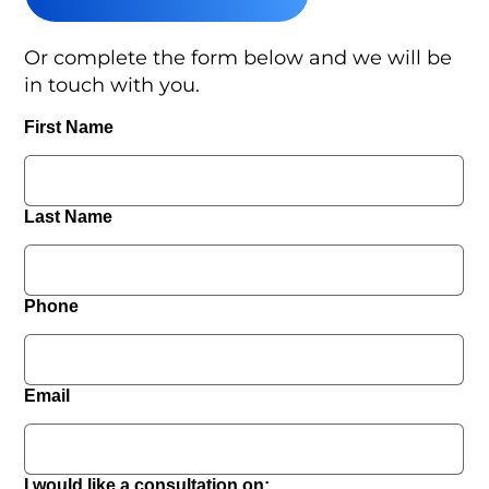
Or complete the form below and we will be
in touch with you.