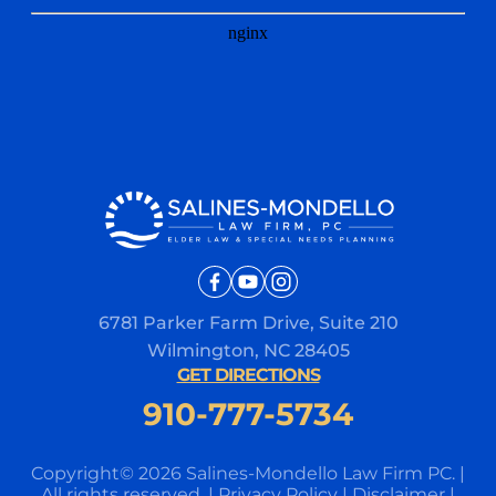
6781 Parker Farm Drive, Suite 210
Wilmington, NC 28405
GET DIRECTIONS
910-777-5734
Copyright© 2026 Salines-Mondello Law Firm PC.
|
All rights reserved.
|
Privacy Policy
|
Disclaimer
|