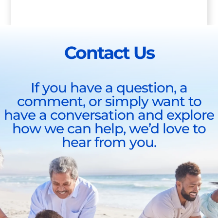
Contact Us
If you have a question, a
comment, or simply want to
have a conversation and explore
how we can help, we’d love to
hear from you.