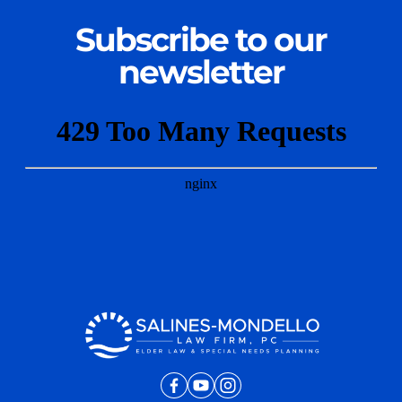
Subscribe to our
newsletter