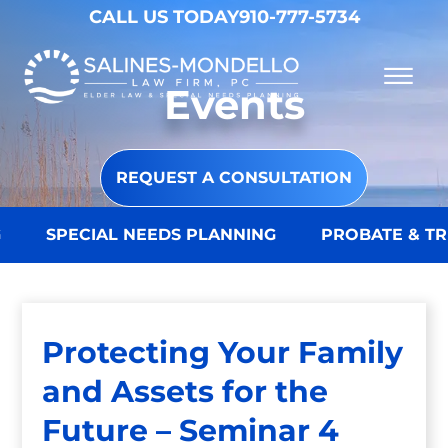
Skip to Main Content
CALL US TODAY
910-777-5734
☰
Events
Why Choose Us
Practice Areas
Our Firm
REQUEST A CONSULTATION
Becoming a Client
Resources
Contact
SPECIAL NEEDS PLANNING
PROBATE & TRU
Protecting Your Family
and Assets for the
Future – Seminar 4