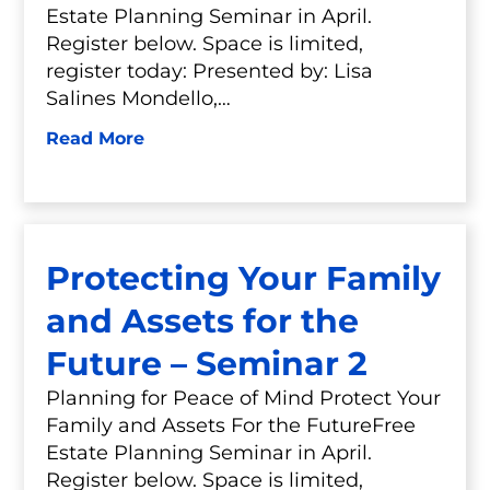
Estate Planning Seminar in April.
Register below. Space is limited,
register today: Presented by: Lisa
Salines Mondello,…
Read More
Protecting Your Family
and Assets for the
Future – Seminar 2
Planning for Peace of Mind Protect Your
Family and Assets For the FutureFree
Estate Planning Seminar in April.
Register below. Space is limited,