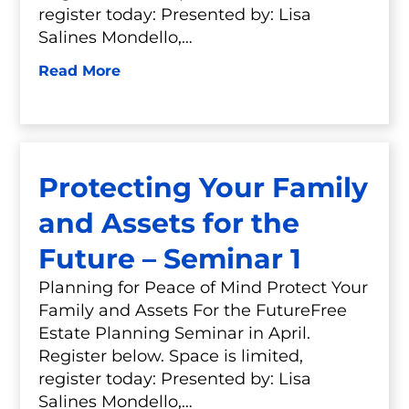
register today: Presented by: Lisa
Salines Mondello,…
Read More
Protecting Your Family
and Assets for the
Future – Seminar 1
Planning for Peace of Mind Protect Your
Family and Assets For the FutureFree
Estate Planning Seminar in April.
Register below. Space is limited,
register today: Presented by: Lisa
Salines Mondello,…