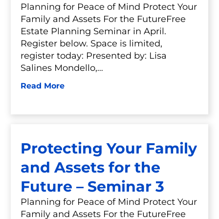
Planning for Peace of Mind Protect Your
Family and Assets For the FutureFree
Estate Planning Seminar in April.
Register below. Space is limited,
register today: Presented by: Lisa
Salines Mondello,…
Read More
Protecting Your Family
and Assets for the
Future – Seminar 3
Planning for Peace of Mind Protect Your
Family and Assets For the FutureFree