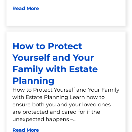
Read More
How to Protect
Yourself and Your
Family with Estate
Planning
How to Protect Yourself and Your Family
with Estate Planning Learn how to
ensure both you and your loved ones
are protected and cared for if the
unexpected happens –…
Read More