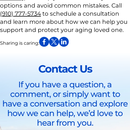
options and avoid common mistakes. Call
(910) 777-5734
to schedule a consultation
and learn more about how we can help you
support and protect your aging loved one.
Sharing is caring:
Contact Us
If you have a question, a
comment, or simply want to
have a conversation and explore
how we can help, we’d love to
hear from you.