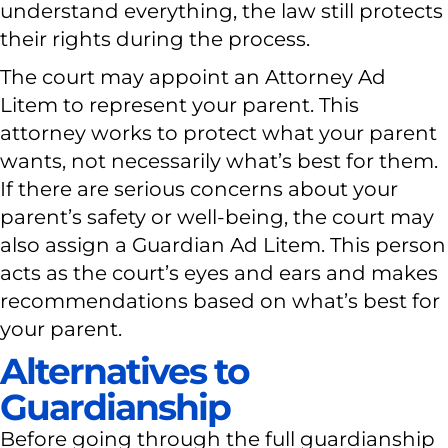
understand everything, the law still protects
their rights during the process.
The court may appoint an Attorney Ad
Litem to represent your parent. This
attorney works to protect what your parent
wants, not necessarily what’s best for them.
If there are serious concerns about your
parent’s safety or well-being, the court may
also assign a Guardian Ad Litem. This person
acts as the court’s eyes and ears and makes
recommendations based on what’s best for
your parent.
Alternatives to
Guardianship
Before going through the full guardianship