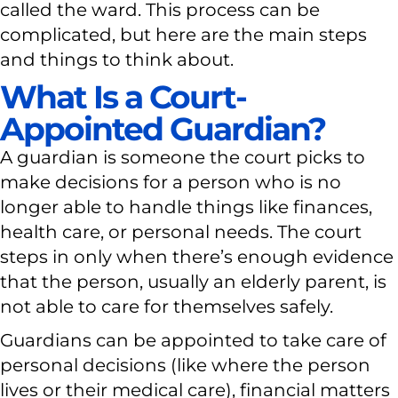
called the ward. This process can be
complicated, but here are the main steps
and things to think about.
What Is a Court-
Appointed Guardian?
A guardian is someone the court picks to
make decisions for a person who is no
longer able to handle things like finances,
health care, or personal needs. The court
steps in only when there’s enough evidence
that the person, usually an elderly parent, is
not able to care for themselves safely.
Guardians can be appointed to take care of
personal decisions (like where the person
lives or their medical care), financial matters