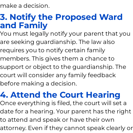
make a decision.
3. Notify the Proposed Ward
and Family
You must legally notify your parent that you
are seeking guardianship. The law also
requires you to notify certain family
members. This gives them a chance to
support or object to the guardianship. The
court will consider any family feedback
before making a decision.
4. Attend the Court Hearing
Once everything is filed, the court will set a
date for a hearing. Your parent has the right
to attend and speak or have their own
attorney. Even if they cannot speak clearly or