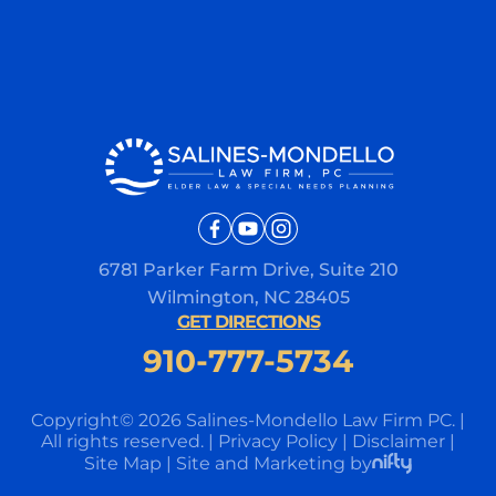
6781 Parker Farm Drive, Suite 210
Wilmington, NC 28405
GET DIRECTIONS
910-777-5734
Copyright© 2026 Salines-Mondello Law Firm PC.
|
All rights reserved.
|
Privacy Policy
|
Disclaimer
|
Site Map
|
Site and Marketing by