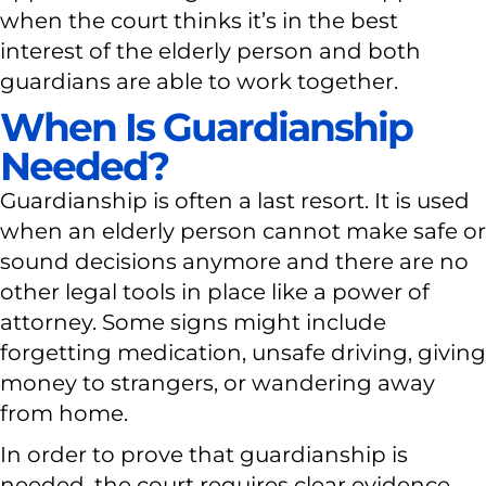
when the court thinks it’s in the best
interest of the elderly person and both
guardians are able to work together.
When Is Guardianship
Needed?
Guardianship is often a last resort. It is used
when an elderly person cannot make safe or
sound decisions anymore and there are no
other legal tools in place like a power of
attorney. Some signs might include
forgetting medication, unsafe driving, giving
money to strangers, or wandering away
from home.
In order to prove that guardianship is
needed, the court requires clear evidence.