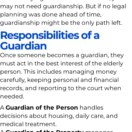
may not need guardianship. But if no legal
planning was done ahead of time,
guardianship might be the only path left.
Responsibilities of a
Guardian
Once someone becomes a guardian, they
must act in the best interest of the elderly
person. This includes managing money
carefully, keeping personal and financial
records, and reporting to the court when
needed.
A
Guardian of the Person
handles
decisions about housing, daily care, and
medical treatment.