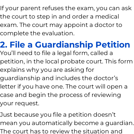
If your parent refuses the exam, you can ask
the court to step in and order a medical
exam. The court may appoint a doctor to
complete the evaluation.
2. File a Guardianship Petition
You’ll need to file a legal form, called a
petition, in the local probate court. This form
explains why you are asking for
guardianship and includes the doctor’s
letter if you have one. The court will open a
case and begin the process of reviewing
your request.
Just because you file a petition doesn’t
mean you automatically become a guardian.
The court has to review the situation and