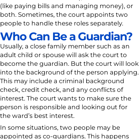
(like paying bills and managing money), or
both. Sometimes, the court appoints two
people to handle these roles separately.
Who Can Be a Guardian?
Usually, a close family member such as an
adult child or spouse will ask the court to
become the guardian. But the court will look
into the background of the person applying.
This may include a criminal background
check, credit check, and any conflicts of
interest. The court wants to make sure the
person is responsible and looking out for
the ward’s best interest.
In some situations, two people may be
appointed as co-guardians. This happens