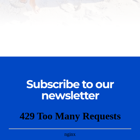
Subscribe to our
newsletter