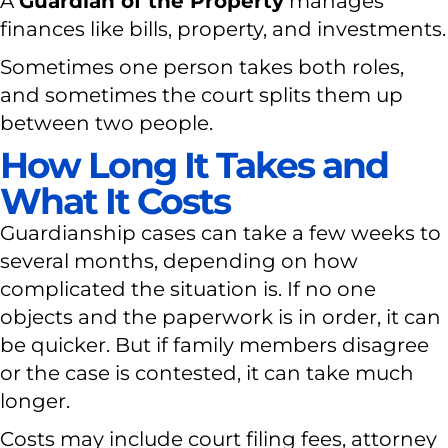
A
Guardian of the Property
manages
finances like bills, property, and investments.
Sometimes one person takes both roles,
and sometimes the court splits them up
between two people.
How Long It Takes and
What It Costs
Guardianship cases can take a few weeks to
several months, depending on how
complicated the situation is. If no one
objects and the paperwork is in order, it can
be quicker. But if family members disagree
or the case is contested, it can take much
longer.
Costs may include court filing fees, attorney