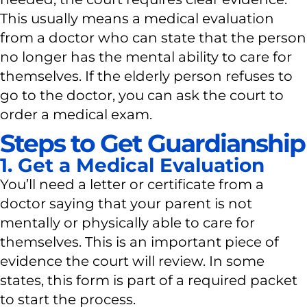
This usually means a medical evaluation
from a doctor who can state that the person
no longer has the mental ability to care for
themselves. If the elderly person refuses to
go to the doctor, you can ask the court to
order a medical exam.
Steps to Get Guardianship
1. Get a Medical Evaluation
You’ll need a letter or certificate from a
doctor saying that your parent is not
mentally or physically able to care for
themselves. This is an important piece of
evidence the court will review. In some
states, this form is part of a required packet
to start the process.