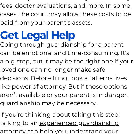
fees, doctor evaluations, and more. In some
cases, the court may allow these costs to be
paid from your parent’s assets.
Get Legal Help
Going through guardianship for a parent
can be emotional and time-consuming. It’s
a big step, but it may be the right one if your
loved one can no longer make safe
decisions. Before filing, look at alternatives
like power of attorney. But if those options
aren’t available or your parent is in danger,
guardianship may be necessary.
If you’re thinking about taking this step,
talking to an
experienced guardianship
attorney
can help you understand your