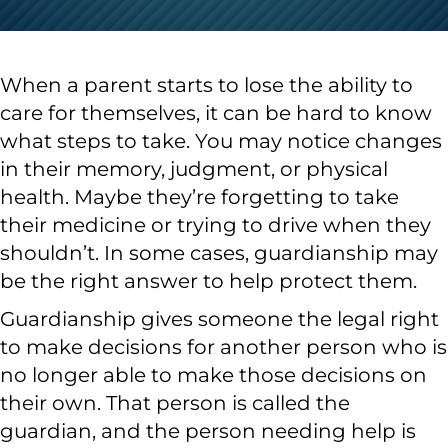
When a parent starts to lose the ability to
care for themselves, it can be hard to know
what steps to take. You may notice changes
in their memory, judgment, or physical
health. Maybe they’re forgetting to take
their medicine or trying to drive when they
shouldn’t. In some cases, guardianship may
be the right answer to help protect them.
Guardianship gives someone the legal right
to make decisions for another person who is
no longer able to make those decisions on
their own. That person is called the
guardian, and the person needing help is