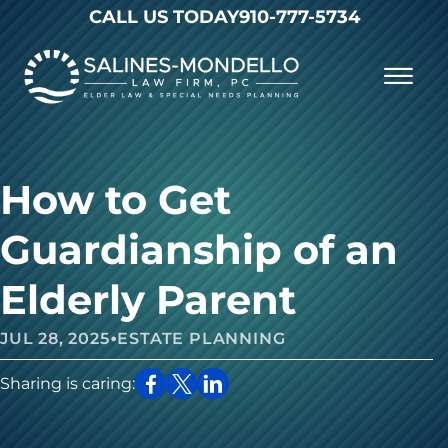
Skip to Main Content
CALL US TODAY
910-777-5734
☰
Why Choose Us
Practice Areas
Our Firm
How to Get
Becoming a Client
Resources
Contact
Guardianship of an
Elderly Parent
•
JUL 28, 2025
ESTATE PLANNING
Sharing is caring: