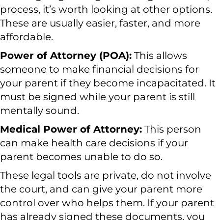
process, it’s worth looking at other options.
These are usually easier, faster, and more
affordable.
Power of Attorney (POA):
This allows
someone to make financial decisions for
your parent if they become incapacitated. It
must be signed while your parent is still
mentally sound.
Medical Power of Attorney:
This person
can make health care decisions if your
parent becomes unable to do so.
These legal tools are private, do not involve
the court, and can give your parent more
control over who helps them. If your parent
has already signed these documents, you