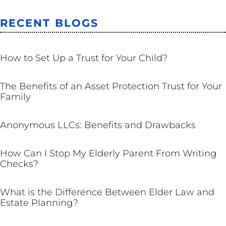
RECENT BLOGS
TRUSTS
How to Set Up a Trust for Your Child?
TRUSTS
The Benefits of an Asset Protection Trust for Your
Family
BUSINESS
Anonymous LLCs: Benefits and Drawbacks
ESTATE PLANNING
How Can I Stop My Elderly Parent From Writing
Checks?
ESTATE PLANNING
What is the Difference Between Elder Law and
Estate Planning?