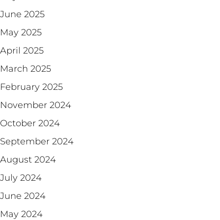
June 2025
May 2025
April 2025
March 2025
February 2025
November 2024
October 2024
September 2024
August 2024
July 2024
June 2024
May 2024