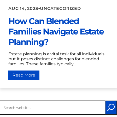
•
AUG 14, 2023
UNCATEGORIZED
How Can Blended
Families Navigate Estate
Planning?
Estate planning is a vital task for all individuals,
but it poses distinct challenges for blended
families. These families typically...
Read More