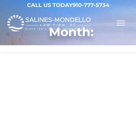
Skip to Main Content
CALL US TODAY
910-777-5734
☰
Month:
Why Choose Us
Practice Areas
Our Firm
Becoming a Client
Resources
Contact