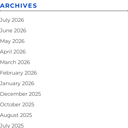
ARCHIVES
July 2026
June 2026
May 2026
April 2026
March 2026
February 2026
January 2026
December 2025
October 2025
August 2025
July 2025