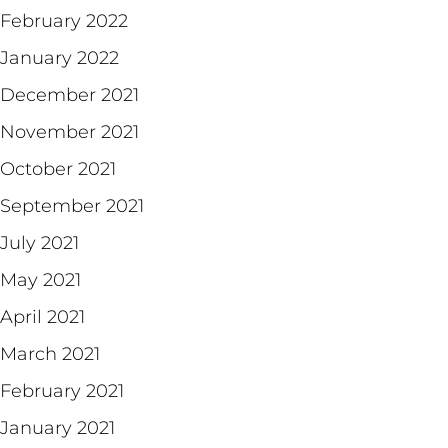
February 2022
January 2022
December 2021
November 2021
October 2021
September 2021
July 2021
May 2021
April 2021
March 2021
February 2021
January 2021