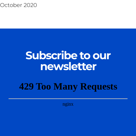
October 2020
Subscribe to our
newsletter