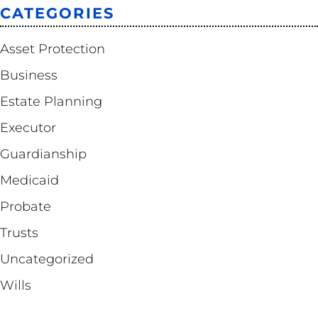
CATEGORIES
Asset Protection
Business
Estate Planning
Executor
Guardianship
Medicaid
Probate
Trusts
Uncategorized
Wills