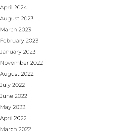
April 2024
August 2023
March 2023
February 2023
January 2023
November 2022
August 2022
July 2022
June 2022
May 2022
April 2022
March 2022