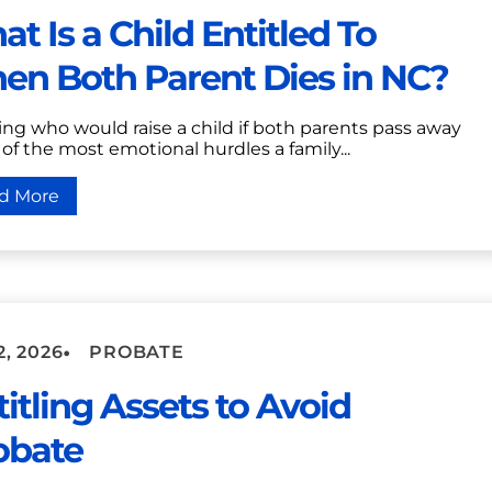
t Is a Child Entitled To
en Both Parent Dies in NC?
ng who would raise a child if both parents pass away
 of the most emotional hurdles a family...
d More
•
2, 2026
PROBATE
itling Assets to Avoid
obate