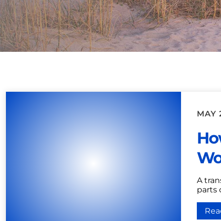
MAY 2
Ho
Wor
A tran
parts
Rea