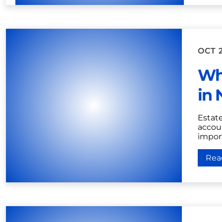
OCT 2
Wh
in 
Estat
accoun
import
Rea