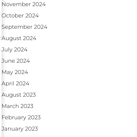
November 2024
October 2024
September 2024
August 2024
July 2024
June 2024
May 2024
April 2024
August 2023
March 2023
February 2023
January 2023