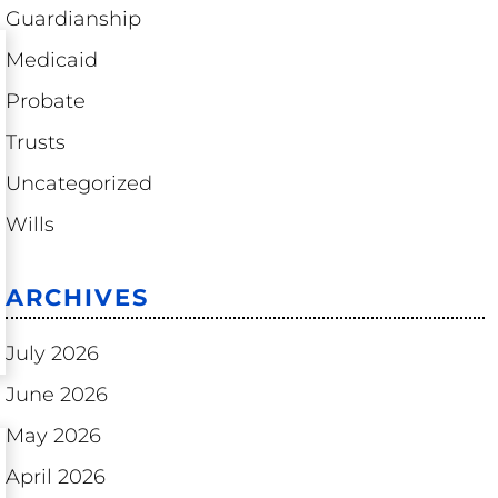
Guardianship
Medicaid
Probate
Trusts
Uncategorized
Wills
ARCHIVES
July 2026
June 2026
May 2026
April 2026