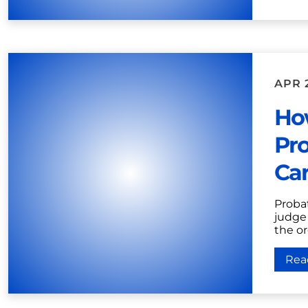
APR 
Ho
Pro
Car
Proba
judge 
the or
Rea