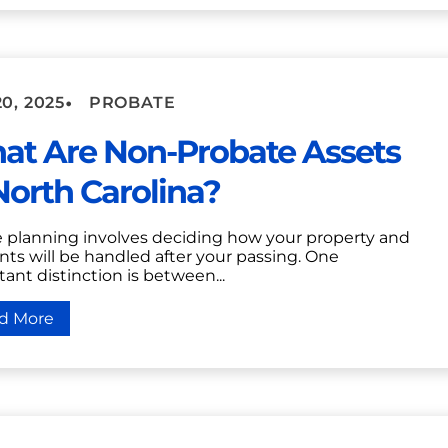
•
0, 2025
PROBATE
at Are Non-Probate Assets
North Carolina?
e planning involves deciding how your property and
ts will be handled after your passing. One
ant distinction is between...
d More