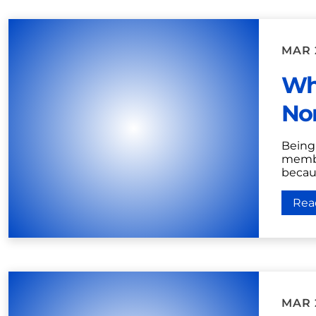
MAR 
Wha
Nor
Being 
membe
becaus
Rea
MAR 