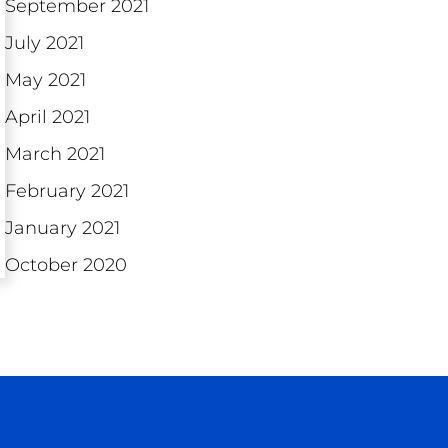
September 2021
July 2021
May 2021
April 2021
March 2021
February 2021
January 2021
October 2020