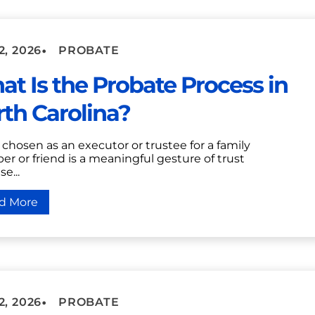
•
2, 2026
PROBATE
t Is the Probate Process in
th Carolina?
chosen as an executor or trustee for a family
r or friend is a meaningful gesture of trust
e...
d More
•
2, 2026
PROBATE