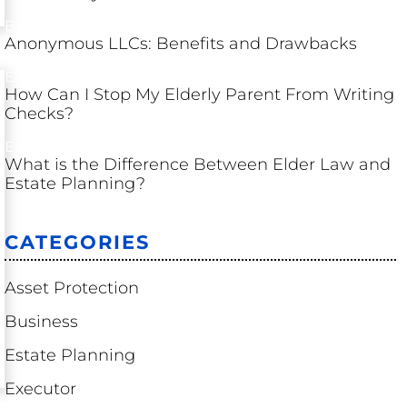
BUSINESS
Anonymous LLCs: Benefits and Drawbacks
ESTATE PLANNING
How Can I Stop My Elderly Parent From Writing
Checks?
ESTATE PLANNING
What is the Difference Between Elder Law and
Estate Planning?
CATEGORIES
Asset Protection
Business
Estate Planning
Executor