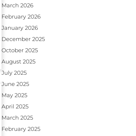
March 2026
February 2026
January 2026
December 2025
October 2025
August 2025
July 2025
June 2025
May 2025
April 2025
March 2025
February 2025