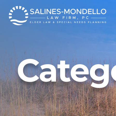
News
Get Our E-News
Careers
Event Registration
FAQs
Vide
Veteran Services
Categ