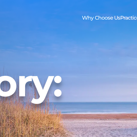
Skip to Main Content
Why Choose Us
Practic
os
Trustee Handbook
Family First Care Program
Newsletter
Elder 
ory: