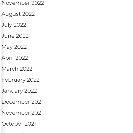
November 2022
August 2022
July 2022
June 2022
May 2022
April 2022
March 2022
February 2022
January 2022
December 2021
November 2021
October 2021