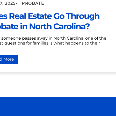
•
7, 2025
PROBATE
s Real Estate Go Through
bate in North Carolina?
someone passes away in North Carolina, one of the
t questions for families is what happens to their
d More