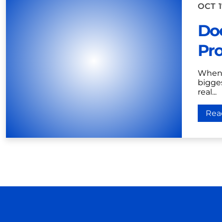
OCT 1
Doe
Pro
When 
bigges
real...
Rea