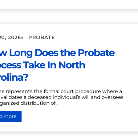
•
20, 2026
PROBATE
w Long Does the Probate
cess Take In North
olina?
te represents the formal court procedure where a
validates a deceased individual’s will and oversees
ganized distribution of...
d More