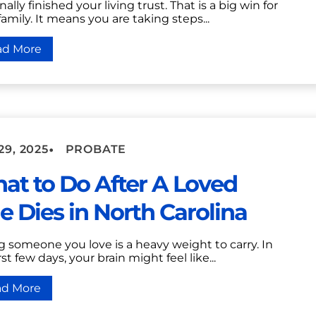
nally finished your living trust. That is a big win for
family. It means you are taking steps...
ad More
•
29, 2025
PROBATE
at to Do After A Loved
e Dies in North Carolina
g someone you love is a heavy weight to carry. In
rst few days, your brain might feel like...
ad More