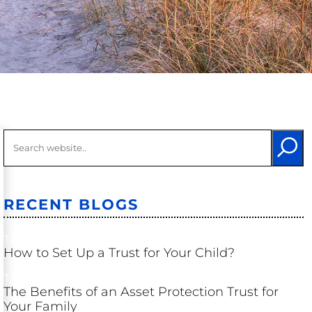
Long-Term
Care
Probate &
Trust
Litigation
Other
Litigation
RECENT BLOGS
TRUSTS
How to Set Up a Trust for Your Child?
TRUSTS
The Benefits of an Asset Protection Trust for
Your Family