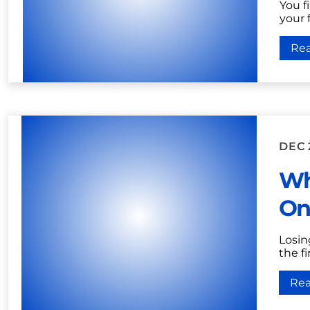
You fi
your 
Re
DEC 
Wh
On
Losin
the fi
Re