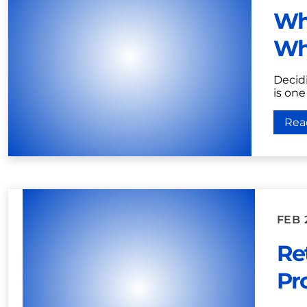
Wha
Wh
Decidi
is one
Rea
FEB 
Ret
Pr