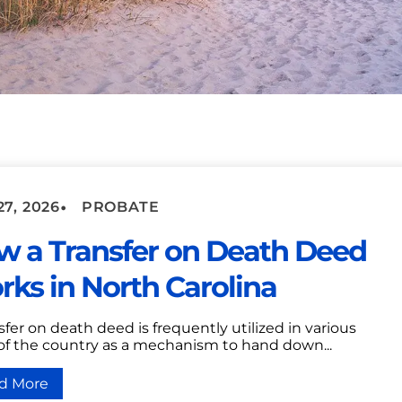
•
7, 2026
PROBATE
w a Transfer on Death Deed
ks in North Carolina
sfer on death deed is frequently utilized in various
 of the country as a mechanism to hand down...
d More