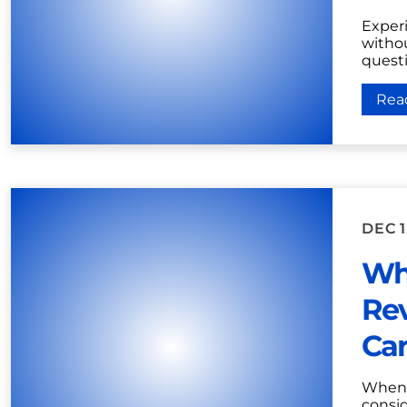
Experi
witho
questi
Rea
DEC 1
Who
Rev
Car
When 
consid