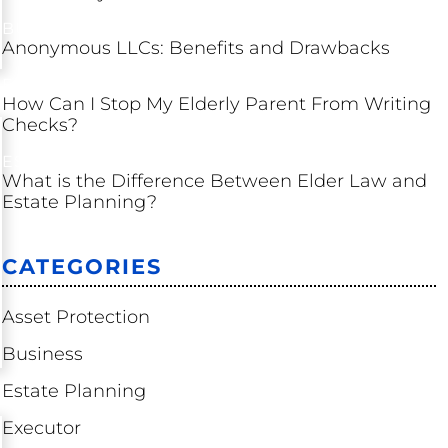
BUSINESS
Anonymous LLCs: Benefits and Drawbacks
ESTATE PLANNING
How Can I Stop My Elderly Parent From Writing
Checks?
ESTATE PLANNING
What is the Difference Between Elder Law and
Estate Planning?
CATEGORIES
Asset Protection
Business
Estate Planning
Executor