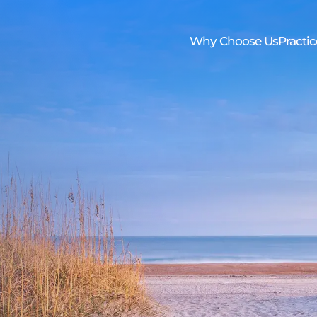
Skip to Main Content
Why Choose Us
Practic
os
Trustee Handbook
Family First Care Program
Newsletter
Elder 