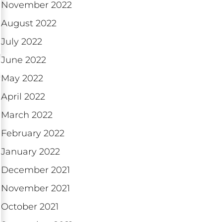
November 2022
August 2022
July 2022
June 2022
May 2022
April 2022
March 2022
February 2022
January 2022
December 2021
November 2021
October 2021