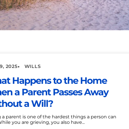
•
9, 2025
WILLS
at Happens to the Home
en a Parent Passes Away
hout a Will?
 a parent is one of the hardest things a person can
While you are grieving, you also have...