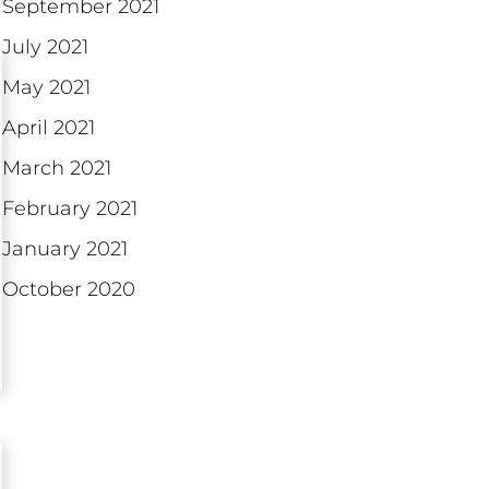
September 2021
July 2021
May 2021
April 2021
March 2021
February 2021
January 2021
October 2020