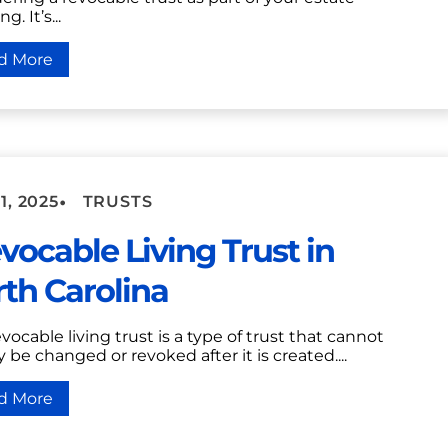
g. It’s...
d More
•
1, 2025
TRUSTS
evocable Living Trust in
th Carolina
evocable living trust is a type of trust that cannot
y be changed or revoked after it is created....
d More