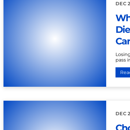
DEC 2
Wh
Die
Car
Losing
pass i
Rea
DEC 2
Ch