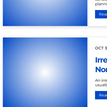
plannin
Rea
OCT 3
Irr
Nor
An irr
usuall
Rea