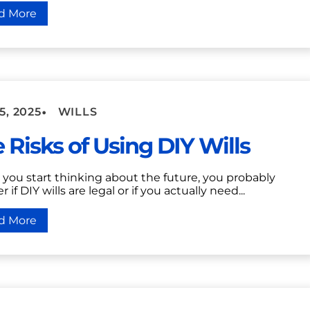
d More
•
5, 2025
WILLS
 Risks of Using DIY Wills
you start thinking about the future, you probably
 if DIY wills are legal or if you actually need...
d More