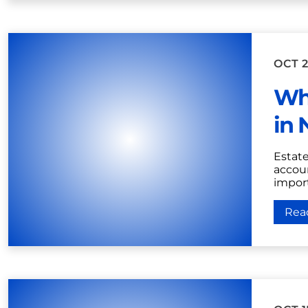
OCT 2
Wh
in 
Estat
accoun
import
Rea