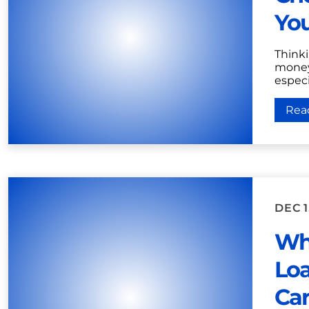
Yo
Think
money 
especia
Rea
DEC 1
Who
Loa
Car