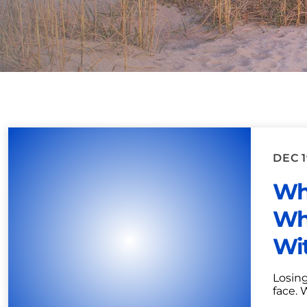
DEC 1
Wh
Wh
Wit
Losing
face. 