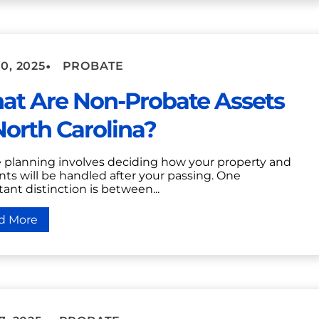
•
0, 2025
PROBATE
at Are Non-Probate Assets
North Carolina?
e planning involves deciding how your property and
ts will be handled after your passing. One
ant distinction is between...
d More