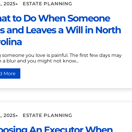
•
, 2025
ESTATE PLANNING
at to Do When Someone
s and Leaves a Will in North
olina
 someone you love is painful. The first few days may
n a blur and you might not know...
d More
•
, 2025
ESTATE PLANNING
oosing An Executor When