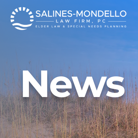
News
Get Our E-News
Careers
Event Registration
FAQs
Vide
Veteran Services
News