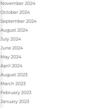
November 2024
October 2024
September 2024
August 2024
July 2024
June 2024
May 2024
April 2024
August 2023
March 2023
February 2023
January 2023