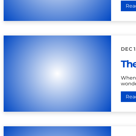
Rea
DEC 1
The
When 
wonder
Rea