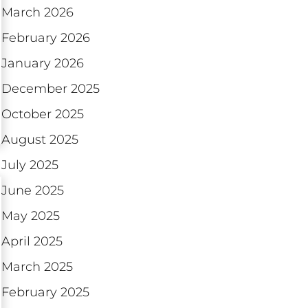
March 2026
February 2026
January 2026
December 2025
October 2025
August 2025
July 2025
June 2025
May 2025
April 2025
March 2025
February 2025