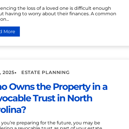
encing the loss of a loved one is difficult enough
ut having to worry about their finances. A common
on...
d More
•
, 2025
ESTATE PLANNING
 Owns the Property in a
ocable Trust in North
olina?
you’re preparing for the future, you may be
ering a revocable trust as part of your estate