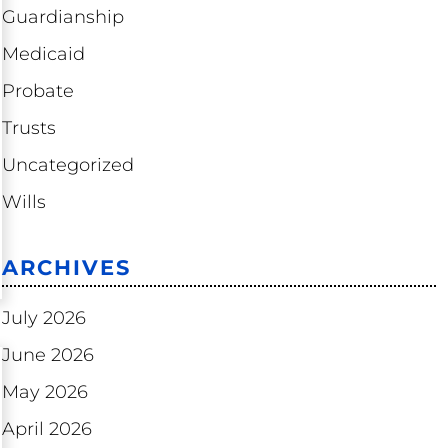
Guardianship
Medicaid
Probate
Trusts
Uncategorized
Wills
ARCHIVES
July 2026
June 2026
May 2026
April 2026