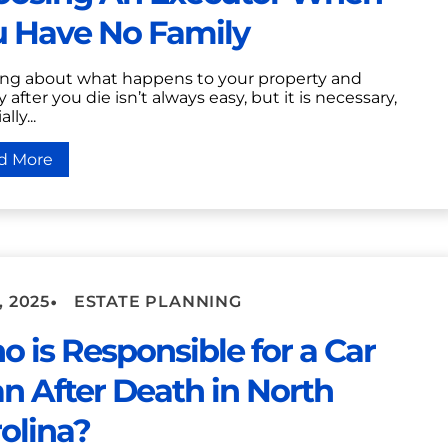
u Have No Family
ing about what happens to your property and
after you die isn’t always easy, but it is necessary,
lly...
d More
•
, 2025
ESTATE PLANNING
 is Responsible for a Car
n After Death in North
olina?