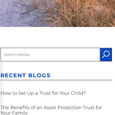
Long-Term
Care
Probate &
Trust
Litigation
Other
Litigation
RECENT BLOGS
TRUSTS
How to Set Up a Trust for Your Child?
TRUSTS
The Benefits of an Asset Protection Trust for
Your Family