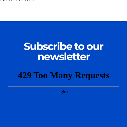
Subscribe to our
newsletter