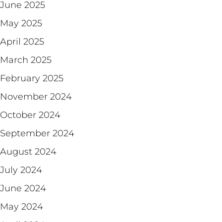
June 2025
May 2025
April 2025
March 2025
February 2025
November 2024
October 2024
September 2024
August 2024
July 2024
June 2024
May 2024