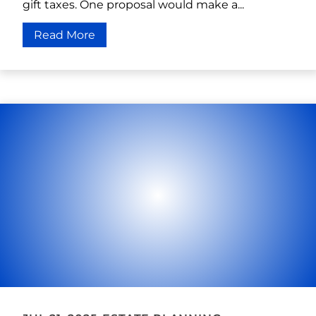
gift taxes. One proposal would make a...
Read More