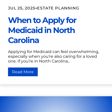
•
JUL 25, 2025
ESTATE PLANNING
When to Apply for
Medicaid in North
Carolina
Applying for Medicaid can feel overwhelming,
especially when you’re also caring for a loved
one. If you’re in North Carolina...
Read More