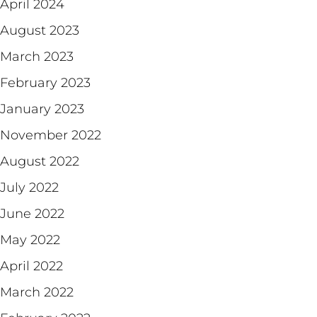
April 2024
August 2023
March 2023
February 2023
January 2023
November 2022
August 2022
July 2022
June 2022
May 2022
April 2022
March 2022