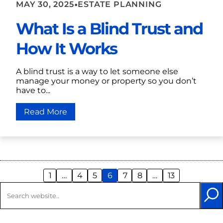
•
MAY 30, 2025
ESTATE PLANNING
What Is a Blind Trust and
How It Works
A blind trust is a way to let someone else
manage your money or property so you don’t
have to...
Read More
1
…
4
5
6
7
8
…
13