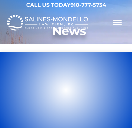
Skip to Main Content
CALL US TODAY
910-777-5734
☰
News
Why Choose Us
Practice Areas
Our Firm
Becoming a Client
Resources
Contact