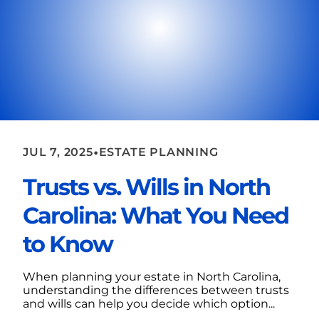
•
JUL 7, 2025
ESTATE PLANNING
Trusts vs. Wills in North
Carolina: What You Need
to Know
When planning your estate in North Carolina,
understanding the differences between trusts
and wills can help you decide which option...