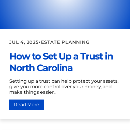
•
JUL 4, 2025
ESTATE PLANNING
How to Set Up a Trust in
North Carolina
Setting up a trust can help protect your assets,
give you more control over your money, and
make things easier...
Read More