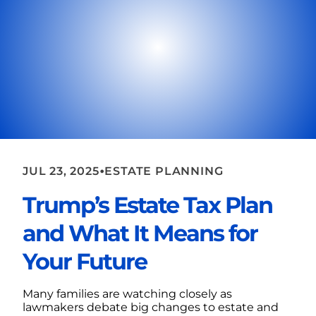
•
JUL 23, 2025
ESTATE PLANNING
Trump’s Estate Tax Plan
and What It Means for
Your Future
Many families are watching closely as
lawmakers debate big changes to estate and