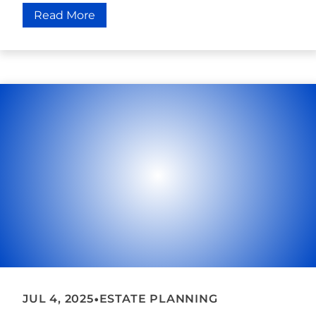
Read More
•
JUL 4, 2025
ESTATE PLANNING