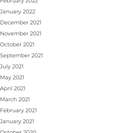
February 2022
January 2022
December 2021
November 2021
October 2021
September 2021
July 2021
May 2021
April 2021
March 2021
February 2021
January 2021
October 2020