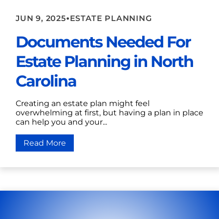
•
JUN 9, 2025
ESTATE PLANNING
Documents Needed For
Estate Planning in North
Carolina
Creating an estate plan might feel
overwhelming at first, but having a plan in place
can help you and your...
Read More