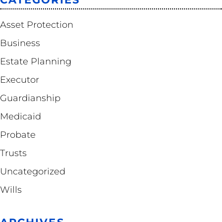
Asset Protection
Business
Estate Planning
Executor
Guardianship
Medicaid
Probate
Trusts
Uncategorized
Wills