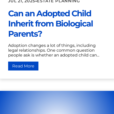
•
JUL 21, 2025
ESTATE PLANNING
Can an Adopted Child
Inherit from Biological
Parents?
Adoption changes a lot of things, including
legal relationships. One common question
people ask is whether an adopted child can...
Read More