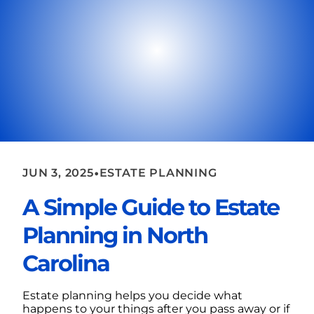
•
JUN 3, 2025
ESTATE PLANNING
A Simple Guide to Estate
Planning in North
Carolina
Estate planning helps you decide what
happens to your things after you pass away or if