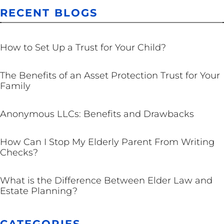
RECENT BLOGS
TRUSTS
How to Set Up a Trust for Your Child?
TRUSTS
The Benefits of an Asset Protection Trust for Your
Family
BUSINESS
Anonymous LLCs: Benefits and Drawbacks
ESTATE PLANNING
How Can I Stop My Elderly Parent From Writing
Checks?
ESTATE PLANNING
What is the Difference Between Elder Law and
Estate Planning?
CATEGORIES