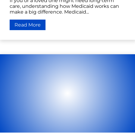
If you or a loved one might need long-term
care, understanding how Medicaid works can
make a big difference. Medicaid...
Read More