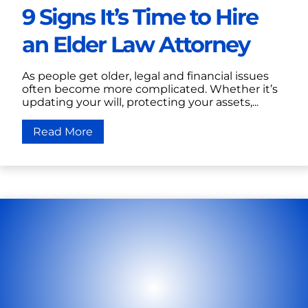
9 Signs It’s Time to Hire
an Elder Law Attorney
As people get older, legal and financial issues
often become more complicated. Whether it’s
updating your will, protecting your assets,...
Read More