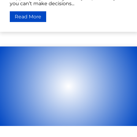
you can’t make decisions...
Read More