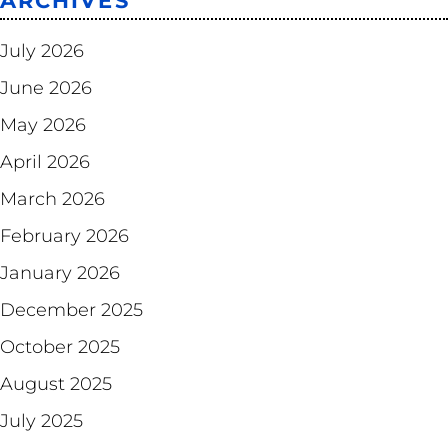
ARCHIVES
July 2026
June 2026
May 2026
April 2026
March 2026
February 2026
January 2026
December 2025
October 2025
August 2025
July 2025