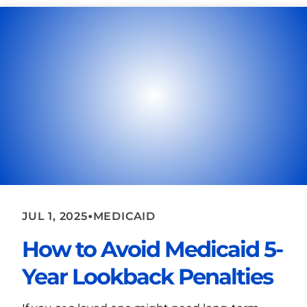
•
JUL 1, 2025
MEDICAID
How to Avoid Medicaid 5-
Year Lookback Penalties