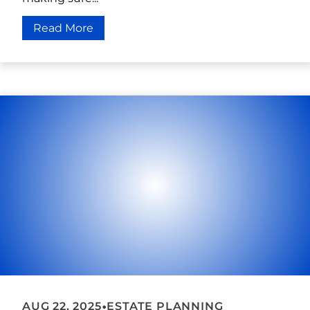
Read More
•
AUG 22, 2025
ESTATE PLANNING