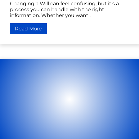
Changing a Will can feel confusing, but it’s a
process you can handle with the right
information. Whether you want...
Read More