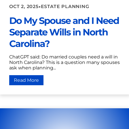
•
OCT 2, 2025
ESTATE PLANNING
Do My Spouse and I Need
Separate Wills in North
Carolina?
ChatGPT said: Do married couples need a will in
North Carolina? This is a question many spouses
ask when planning...
Read More