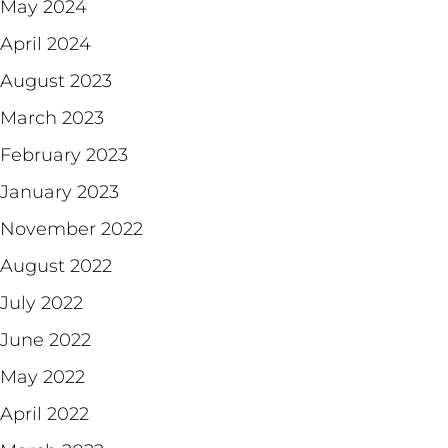
May 2024
April 2024
August 2023
March 2023
February 2023
January 2023
November 2022
August 2022
July 2022
June 2022
May 2022
April 2022