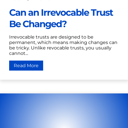
Can an Irrevocable Trust
Be Changed?
Irrevocable trusts are designed to be
permanent, which means making changes can
be tricky. Unlike revocable trusts, you usually
cannot...
Read More