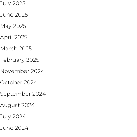
July 2025
June 2025
May 2025
April 2025
March 2025
February 2025
November 2024
October 2024
September 2024
August 2024
July 2024
June 2024