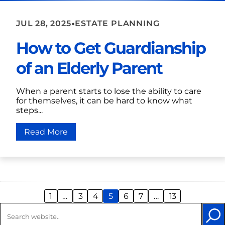
•
JUL 28, 2025
ESTATE PLANNING
How to Get Guardianship
of an Elderly Parent
When a parent starts to lose the ability to care
for themselves, it can be hard to know what
steps...
Read More
1
…
3
4
5
6
7
…
13