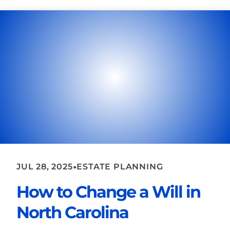
•
JUL 28, 2025
ESTATE PLANNING
How to Change a Will in
North Carolina