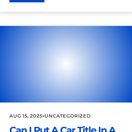
•
AUG 15, 2025
UNCATEGORIZED
Can I Put A Car Title In A