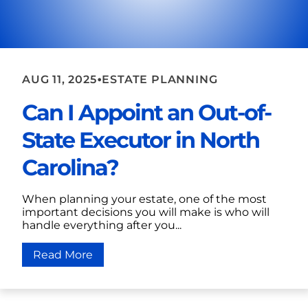
•
AUG 11, 2025
ESTATE PLANNING
Can I Appoint an Out-of-
State Executor in North
Carolina?
When planning your estate, one of the most
important decisions you will make is who will
handle everything after you...
Read More