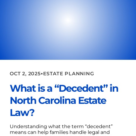
•
OCT 2, 2025
ESTATE PLANNING
What is a “Decedent” in
North Carolina Estate
Law?
Understanding what the term “decedent”
means can help families handle legal and