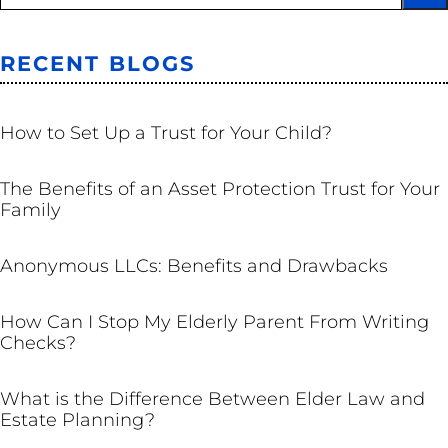
RECENT BLOGS
TRUSTS
How to Set Up a Trust for Your Child?
TRUSTS
The Benefits of an Asset Protection Trust for Your
Family
BUSINESS
Anonymous LLCs: Benefits and Drawbacks
ESTATE PLANNING
How Can I Stop My Elderly Parent From Writing
Checks?
ESTATE PLANNING
What is the Difference Between Elder Law and
Estate Planning?