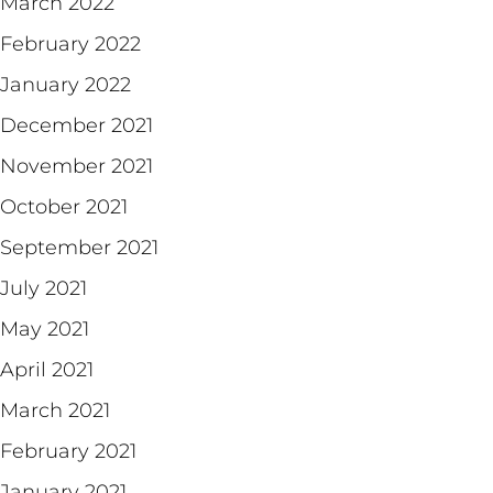
March 2022
February 2022
January 2022
December 2021
November 2021
October 2021
September 2021
July 2021
May 2021
April 2021
March 2021
February 2021
January 2021