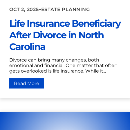
•
OCT 2, 2025
ESTATE PLANNING
Life Insurance Beneficiary
After Divorce in North
Carolina
Divorce can bring many changes, both
emotional and financial. One matter that often
gets overlooked is life insurance. While it...
Read More