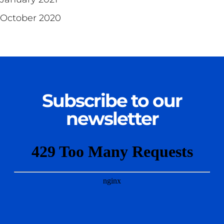
October 2020
Subscribe to our
newsletter