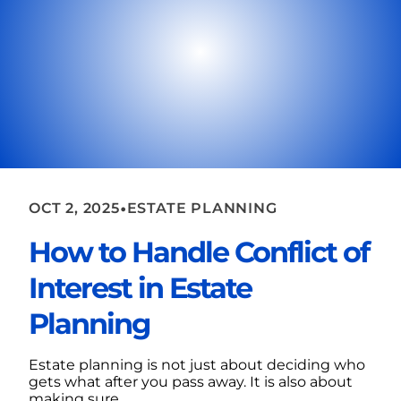
•
OCT 2, 2025
ESTATE PLANNING
How to Handle Conflict of
Interest in Estate
Planning
Estate planning is not just about deciding who
gets what after you pass away. It is also about
making sure...