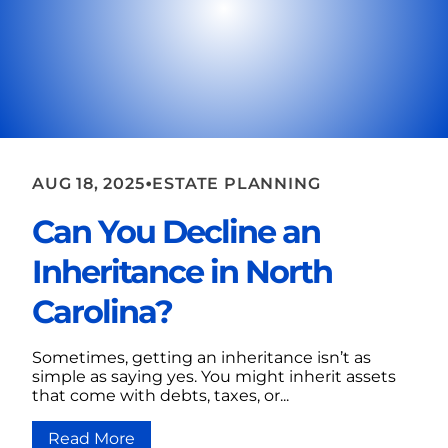
•
AUG 18, 2025
ESTATE PLANNING
Can You Decline an
Inheritance in North
Carolina?
Sometimes, getting an inheritance isn’t as
simple as saying yes. You might inherit assets
that come with debts, taxes, or...
Read More