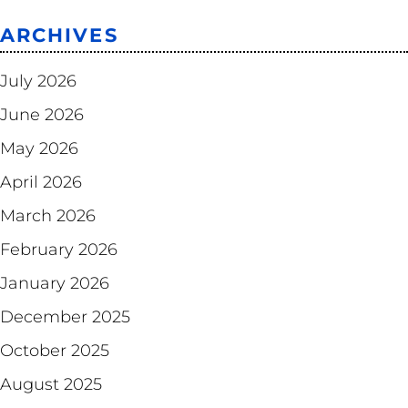
ARCHIVES
July 2026
June 2026
May 2026
April 2026
March 2026
February 2026
January 2026
December 2025
October 2025
August 2025