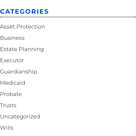
CATEGORIES
Asset Protection
Business
Estate Planning
Executor
Guardianship
Medicaid
Probate
Trusts
Uncategorized
Wills