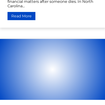
financial matters after someone dies. In North
Carolina...
Read More