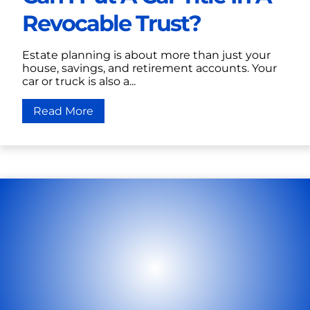
Revocable Trust?
Estate planning is about more than just your
house, savings, and retirement accounts. Your
car or truck is also a...
Read More