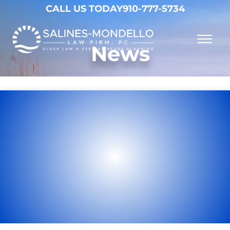
Skip to Main Content
CALL US TODAY
910-777-5734
☰
News
Why Choose Us
Practice Areas
Our Firm
Becoming a Client
Resources
Contact